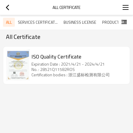
ALL CERTIFICATE
ALL
SERVICES CERTIFICATES
BUSINESS LICENSE
All Certificate
ISO Quality Certificate
Expiration Date : 2021/4/21 - 2024/4/21
No. : 28521Q11582ROS
Certification bodies : 浙江盛标检测有限公司