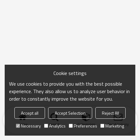
Cookie settings
We use cookies to provide you with the best possible
experience. They also allow us to analyze user behavior in
order to constantly improve the website for you.
Accept all
Accept Selection
Reject All
Home
search
Categories
Send Inquiry
Necessary
Analytics
Preferences
Marketing