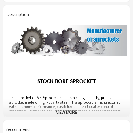
Description
STOCK BORE SPROCKET
The sprocket of Mr. Sprocket is a durable, high-quality, precision
sprocket made of high-quality steel. This sprocket is manufactured
with optimum performance, durability and strict quality control
standards. Another thing worth noting about this sprocket is that it
VIEW MORE
is fully compliant with all ANSI standards, ensuring proper contact
between the roller chain and the sprocket, preventing premature
wear or breakage. Stock bore sprockets with standard bore holes
recommend
have no keyways or set screws and can be easily machined to