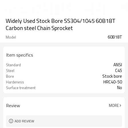
Widely Used Stock Bore SS304/1045 60B18T
Carbon steel Chain Sprocket
60B18T
Model
Item specifics
ANSI
Standard
C45
Steel
Stock bore
Bore
HRC40-50
Hardeness
No
Surface treatment
Review
MORE
ADD REVIEW