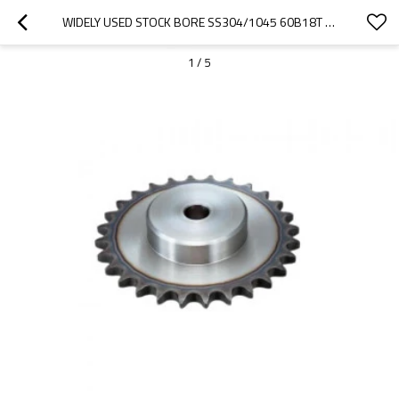
WIDELY USED STOCK BORE SS304/1045 60B18T  CARBON STEEL CHAIN SPROCKET
1
/
5