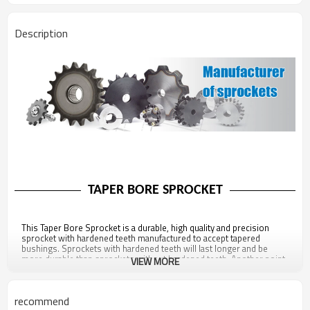
Description
TAPER BORE SPROCKET
This Taper Bore Sprocket is a durable, high quality and precision
sprocket with hardened teeth manufactured to accept tapered
bushings. Sprockets with hardened teeth will last longer and be
more durable than sprockets without hardened teeth. Another point
VIEW MORE
of note about this sprocket is that it is fully compliant with all ANSI
standards, ensuring proper contact between the roller chain and the
sprocket, preventing premature wear or breakage. This sprocket
recommend
also has a black oxide coating for added environmental resistance