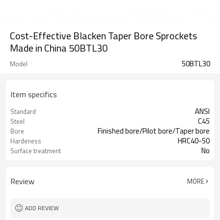
Cost-Effective Blacken Taper Bore Sprockets
Made in China 50BTL30
50BTL30
Model
Item specifics
ANSI
Standard
C45
Steel
Finished bore/Pilot bore/Taper bore
Bore
HRC40-50
Hardeness
No
Surface treatment
Review
MORE
ADD REVIEW