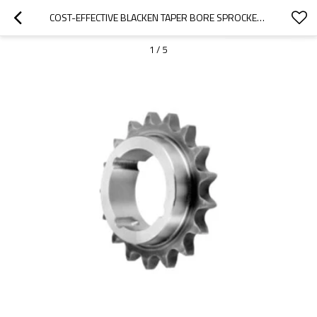
COST-EFFECTIVE BLACKEN TAPER BORE SPROCKETS MADE IN CHINA 50BTL30
1
/
5