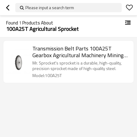
Please input a search term
Found
1
Products About
100A25T Agricultural Sprocket
Transmission Belt Parts 100A25T
Gearbox Agricultural Machinery Mining
Machinery Conveyor Chains High Speed
Mr. Sprocket's sprocket is a durable, high-quality,
Stock Bore Conveyor Chain Pitch
precision sprocket made of high-quality steel.
Platewheel Sprocket Wheel Sprocket
Model:100A25T