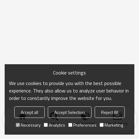
Cookie settings
We use cookies to provide you with the best possible
experience. They also allow us to analyze user behavior in
order to constantly improve the website for you.
Accept all
Accept Selection
Reject All
Home
search
Categories
Send Inquiry
Necessary
Analytics
Preferences
Marketing