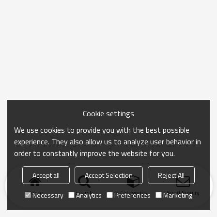
Cookie settings
We use cookies to provide you with the best possible
experience. They also allow us to analyze user behavior in
order to constantly improve the website for you.
Accept all
Accept Selection
Reject All
Home
search
Categories
Send Inquiry
Necessary
Analytics
Preferences
Marketing