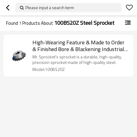
Please input a search term
100BS20Z Steel Sprocket
Found
1
Products About
High-Wearing Feature & Made to Order
& Finished Bore & Blackening Industrial
Sprocket 100BS20Z
Mr. Sprocket's sprocket is a durable, high-quality,
precision sprocket made of high-quality steel.
Model:100BS20Z