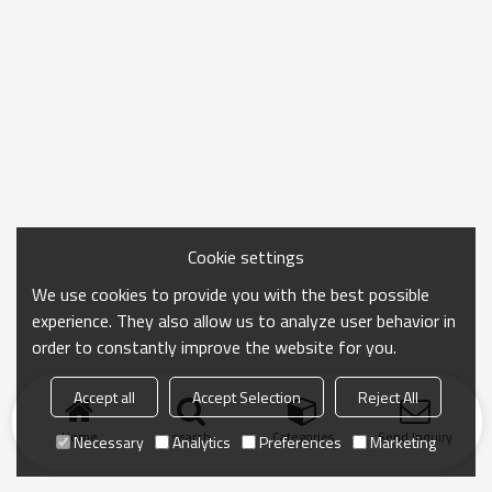
Cookie settings
We use cookies to provide you with the best possible
experience. They also allow us to analyze user behavior in
order to constantly improve the website for you.
Accept all
Accept Selection
Reject All
Home
search
Categories
Send Inquiry
Necessary
Analytics
Preferences
Marketing