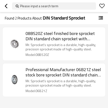
Please input a search term
DIN Standard Sprocket
Found
2
Products About
08BS20Z steel finished bore sprocket
DIN standard chain sprocket with
keyway sprocket made in China
Mr. Sprocket's sprocket is a durable, high-quality,
precision sprocket made of high-quality steel.
Model:08BS20Z
Professional Manufacturer 06B21Z steel
stock bore sprocket DIN standard chain
sprocket made in China exports to
Mr. Sprocket's sprocket is a durable, high-quality,
europe.
precision sprocket made of high-quality steel.
Model:06B21Z