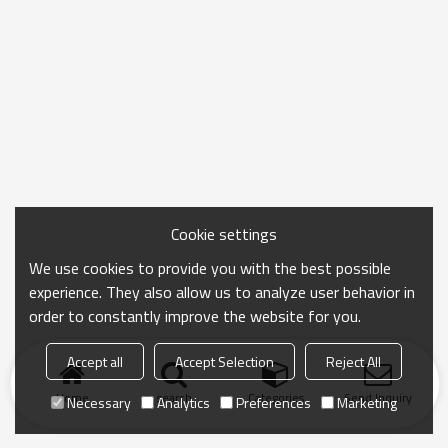
Cookie settings
We use cookies to provide you with the best possible
experience. They also allow us to analyze user behavior in
order to constantly improve the website for you.
Accept all
Accept Selection
Reject All
Home
search
Categories
Send Inquiry
Necessary
Analytics
Preferences
Marketing