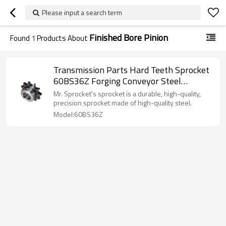
Please input a search term
Finished Bore Pinion
Found
1
Products About
Transmission Parts Hard Teeth Sprocket
60BS36Z Forging Conveyor Steel
Finished Bore Pinion Roller Chain Gear
Mr. Sprocket's sprocket is a durable, high-quality,
Sprockets
precision sprocket made of high-quality steel.
Model:60BS36Z