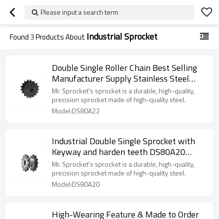
Please input a search term
Industrial Sprocket
Found
3
Products About
Double Single Roller Chain Best Selling
Manufacturer Supply Stainless Steel
Sprocket DS40 DS50 DS60 DS80
Mr. Sprocket's sprocket is a durable, high-quality,
precision sprocket made of high-quality steel.
Model:DS80A22
Industrial Double Single Sprocket with
Keyway and harden teeth DS80A20
Chain Sprocket
Mr. Sprocket's sprocket is a durable, high-quality,
precision sprocket made of high-quality steel.
Model:DS80A20
High-Wearing Feature & Made to Order