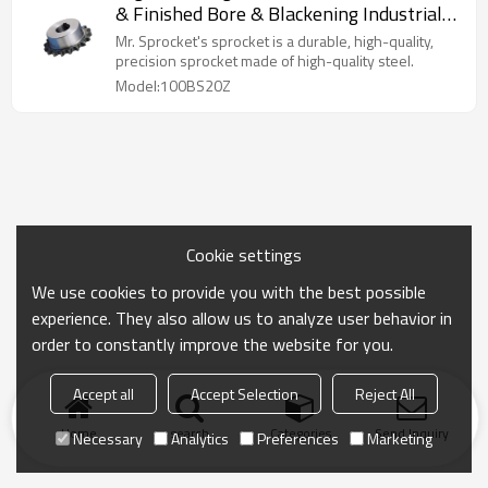
& Finished Bore & Blackening Industrial
Sprocket 100BS20Z
Mr. Sprocket's sprocket is a durable, high-quality,
precision sprocket made of high-quality steel.
Model:100BS20Z
Cookie settings
We use cookies to provide you with the best possible
experience. They also allow us to analyze user behavior in
order to constantly improve the website for you.
Accept all
Accept Selection
Reject All
Home
search
Categories
Send Inquiry
Necessary
Analytics
Preferences
Marketing