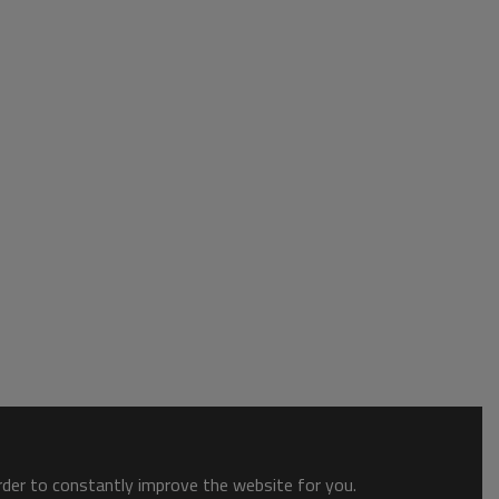
order to constantly improve the website for you.