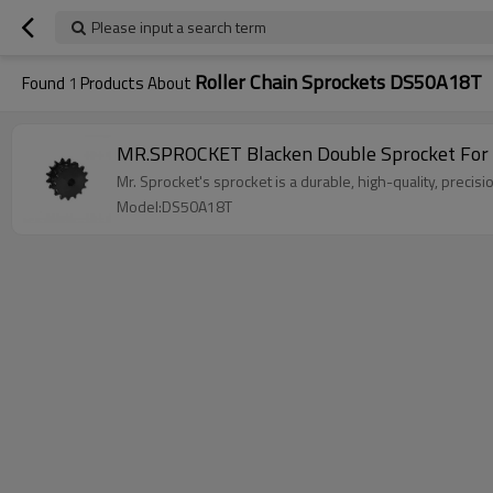
Please input a search term
Roller Chain Sprockets DS50A18T
Found
1
Products About
MR.SPROCKET Blacken Double Sprocket For
Mr. Sprocket's sprocket is a durable, high-quality, precis
Model:DS50A18T