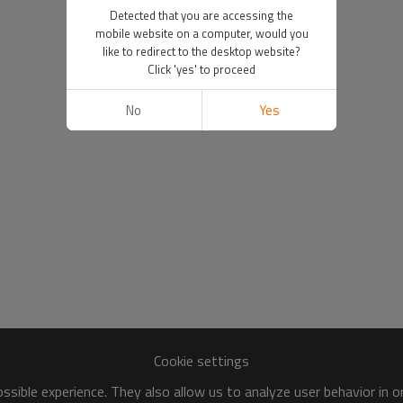
Detected that you are accessing the
mobile website on a computer, would you
like to redirect to the desktop website?
Click 'yes' to proceed
No
Yes
Cookie settings
sible experience. They also allow us to analyze user behavior in 