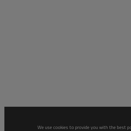
We use cookies to provide you with the best pos