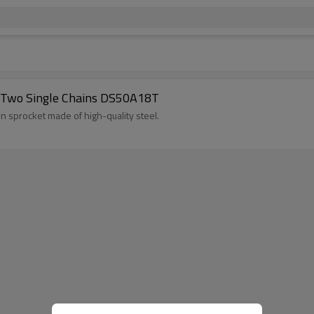
 Two Single Chains DS50A18T
ion sprocket made of high-quality steel.