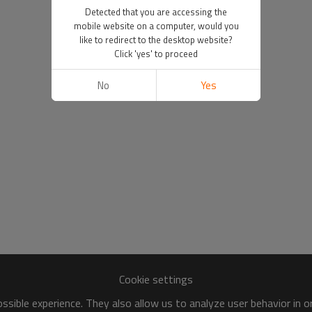
Detected that you are accessing the
mobile website on a computer, would you
like to redirect to the desktop website?
Click 'yes' to proceed
No
Yes
Cookie settings
sible experience. They also allow us to analyze user behavior in 