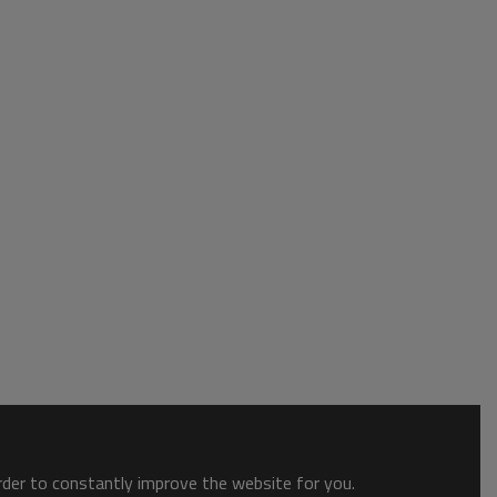
order to constantly improve the website for you.