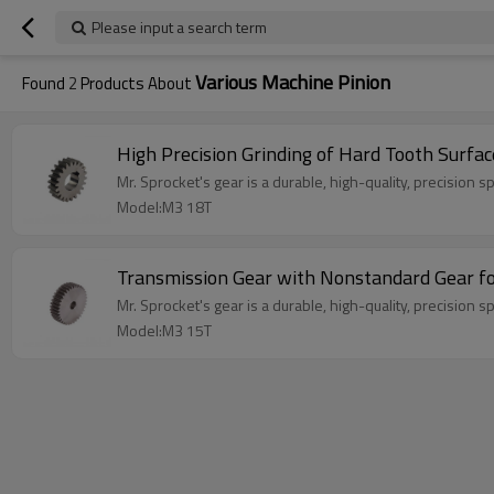
Please input a search term
Various Machine Pinion
Found
2
Products About
High Precision Grinding of Hard Tooth Surf
Mr. Sprocket's gear is a durable, high-quality, precision s
Model:M3 18T
Transmission Gear with Nonstandard Gear f
Mr. Sprocket's gear is a durable, high-quality, precision s
Model:M3 15T