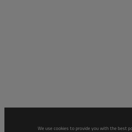
We use cookies to provide you with the best pos