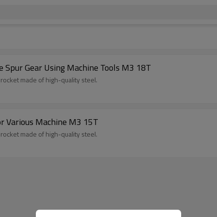
ace Spur Gear Using Machine Tools M3 18T
procket made of high-quality steel.
or Various Machine M3 15T
procket made of high-quality steel.