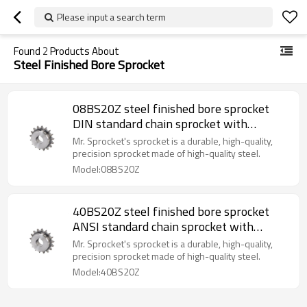
Please input a search term
Found
2
Products About
Steel Finished Bore Sprocket
08BS20Z steel finished bore sprocket
DIN standard chain sprocket with
keyway sprocket made in China
Mr. Sprocket's sprocket is a durable, high-quality,
precision sprocket made of high-quality steel.
Model:08BS20Z
40BS20Z steel finished bore sprocket
ANSI standard chain sprocket with
keyway sprocket made in China
Mr. Sprocket's sprocket is a durable, high-quality,
precision sprocket made of high-quality steel.
Model:40BS20Z