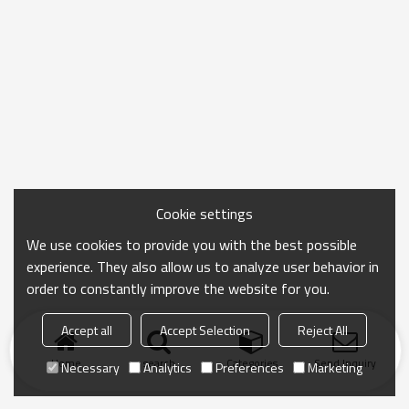
Cookie settings
We use cookies to provide you with the best possible
experience. They also allow us to analyze user behavior in
order to constantly improve the website for you.
Accept all
Accept Selection
Reject All
Home
search
Categories
Send Inquiry
Necessary
Analytics
Preferences
Marketing